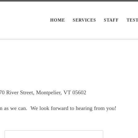
HOME
SERVICES
STAFF
TES
170 River Street, Montpelier, VT 05602
oon as we can. We look forward to hearing from you!