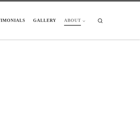
Search
TIMONIALS
GALLERY
ABOUT