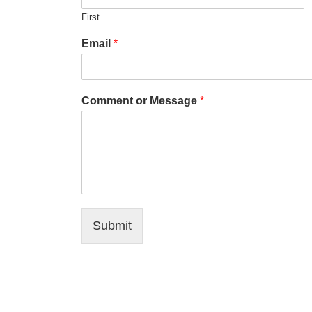
First
Email
*
Comment or Message
*
Submit