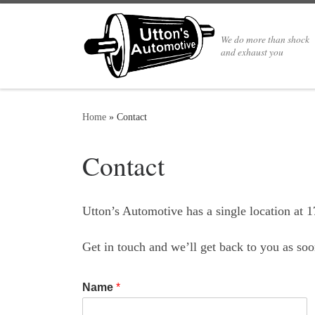
We do more than shock
and exhaust you
Home
»
Contact
Contact
Utton’s Automotive has a single location at 
Get in touch and we’ll get back to you as s
Name
*