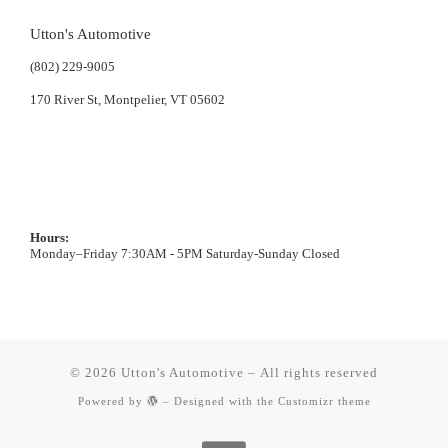
Utton's Automotive
(802) 229-9005
170 River St, Montpelier, VT 05602
Hours:
Monday–Friday 7:30AM - 5PM Saturday-Sunday Closed
© 2026
Utton's Automotive
– All rights reserved
Powered by
– Designed with the
Customizr theme