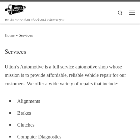
Search
We do more than shock and exhaust you
Home
»
Services
Services
Utton’s Automotive is a
full service automotive shop whose
mission is to provide affordable, reliable vehicle repair for our
customers. We offer a wide variety of repairs that include:
Alignments
Brakes
Clutches
Computer Diagnostics