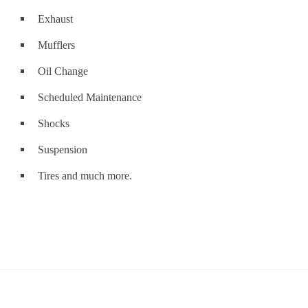
Exhaust
Mufflers
Oil Change
Scheduled Maintenance
Shocks
Suspension
Tires and much more.