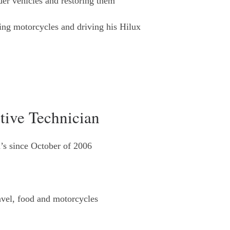
der vehicles and restoring them
ing motorcycles and driving his Hilux
tive Technician
’s since October of 2006
avel, food and motorcycles