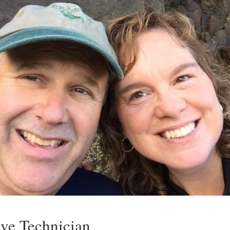
ve Technician