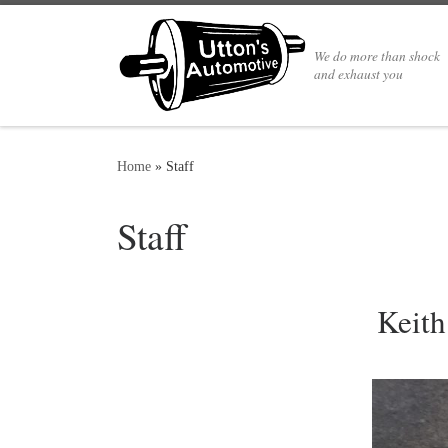
We do more than shock
and exhaust you
Home
»
Staff
Staff
Keit