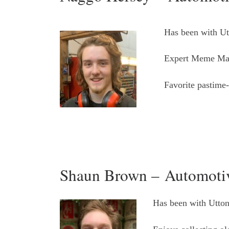
Has been with Ut
Expert Meme Ma
Favorite pastime
Shaun Brown – Automotiv
Has been with Utton