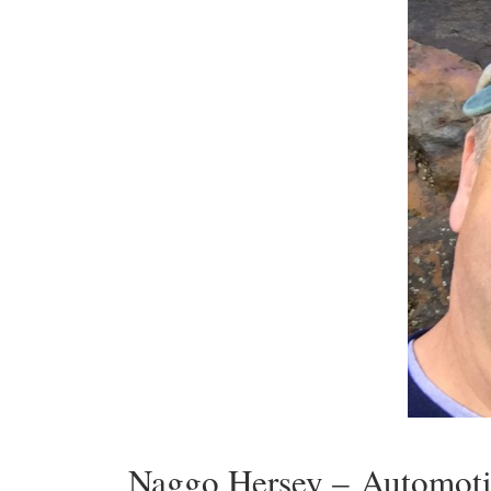
Naggo Hersey – Automoti