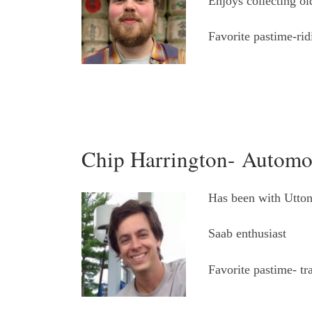
Enjoys collecting ol
Favorite pastime-rid
Chip Harrington- Automo
Has been with Utton
Saab enthusiast
Favorite pastime- tr