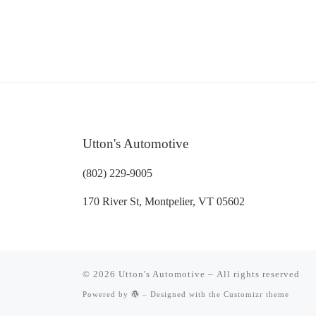
Utton's Automotive
(802) 229-9005
170 River St, Montpelier, VT 05602
© 2026
Utton's Automotive
– All rights reserved
Powered by
– Designed with the
Customizr theme