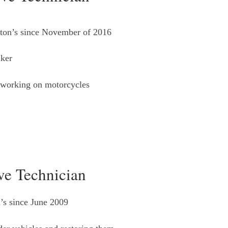
ton’s since November of 2016
ker
-working on motorcycles
e Technician
’s since June 2009