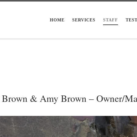
HOME
SERVICES
STAFF
TES
h Brown & Amy Brown – Owner/Ma