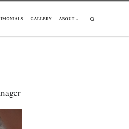
Search
TIMONIALS
GALLERY
ABOUT
nager