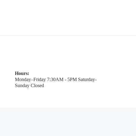
Hours:
Monday–Friday 7:30AM - 5PM Saturday-
Sunday Closed